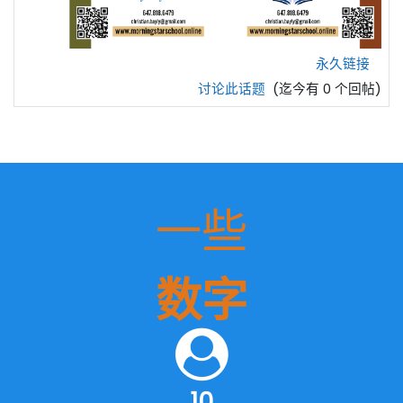
永久链接
讨论此话题
(迄今有 0 个回帖)
一些
数字
10