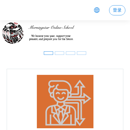
跳到主要内容
登录