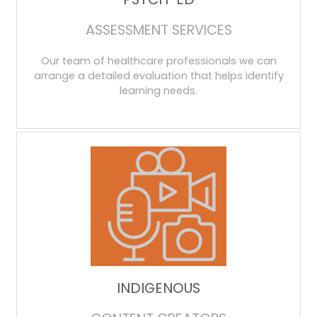
ASSESSMENT SERVICES
Our team of healthcare professionals we can
arrange a detailed evaluation that helps identify
learning needs.
INDIGENOUS