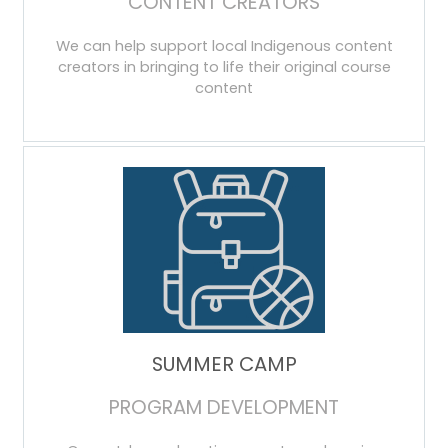
CONTENT CREATORS
We can help support local Indigenous content
creators in bringing to life their original course
content
SUMMER CAMP
PROGRAM DEVELOPMENT