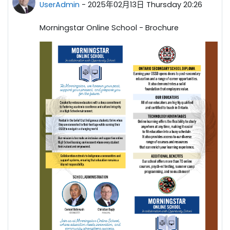
UserAdmin
-
2025年02月13日 Thursday 20:26
Morningstar Online School - Brochure