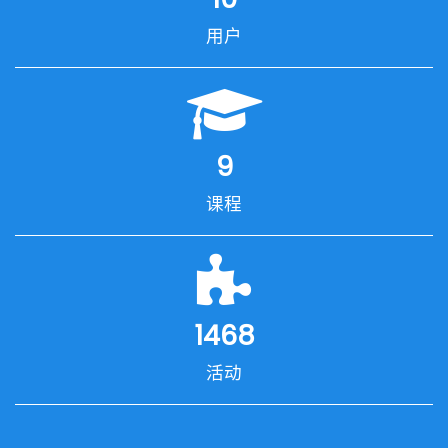
用户
9
课程
1468
活动