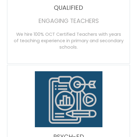
QUALIFIED
ENGAGING TEACHERS
We hire 100% OCT Certified Teachers with years
of teaching experience in primary and secondary
schools.
PSYCH-ED