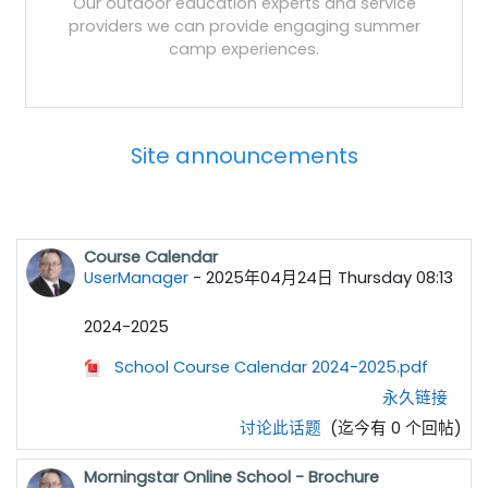
Our outdoor education experts and service
providers we can provide engaging summer
camp experiences.
Site announcements
Course Calendar
UserManager
-
2025年04月24日 Thursday 08:13
2024-2025
School Course Calendar 2024-2025.pdf
永久链接
讨论此话题
(迄今有 0 个回帖)
Morningstar Online School - Brochure